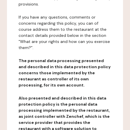
provisions.
If you have any questions, comments or
concerns regarding this policy, you can of
course address them to the restaurant at the
contact details provided below in the section
"What are your rights and how can you exercise
them?".
The personal data processing presented
and described in this data protection policy
concerns those implemented by the
restaurant as controller of its own
processing, for its own account.
Also presented and described in this data
protection policy is the personal data
processing implemented by the restaurant,
as joint controller with Zenchef, which is the
service provider that provides the
restaurant with a software solution to