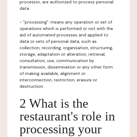
processor, are authorized to process personal
data.
- "processing": means any operation or set of
operations which is performed or not with the
aid of automated processes and applied to
data or sets of personal data, such as
collection, recording, organisation, structuring,
storage, adaptation or alteration, retrieval,
consultation, use, communication by
transmission, dissemination or any other form
of making available, alignment or
interconnection, restriction, erasure or
destruction.
2 What is the
restaurant's role in
processing your