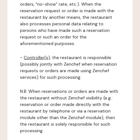
orders, "no-show" rate, etc.). When the
reservation request or order is made with the
restaurant by another means, the restaurant
also processes personal data relating to
persons who have made such a reservation
request or such an order for the
aforementioned purposes.
-
Controller(s)
: the restaurant is responsible
(possibly jointly with Zenchef when reservation
requests or orders are made using Zenchef
services) for such processing.
N.B: When reservations or orders are made with
the restaurant without Zenchef visibility (e.g.:
reservation or order made directly with the
restaurant by telephone or via a reservation
module other than the Zenchef module), then
the restaurant is solely responsible for such
processing.