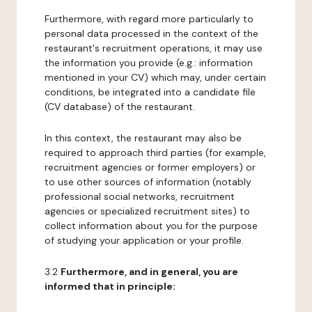
Furthermore, with regard more particularly to
personal data processed in the context of the
restaurant's recruitment operations, it may use
the information you provide (e.g.: information
mentioned in your CV) which may, under certain
conditions, be integrated into a candidate file
(CV database) of the restaurant.
In this context, the restaurant may also be
required to approach third parties (for example,
recruitment agencies or former employers) or
to use other sources of information (notably
professional social networks, recruitment
agencies or specialized recruitment sites) to
collect information about you for the purpose
of studying your application or your profile.
3.2
Furthermore, and in general, you are
informed that in principle: