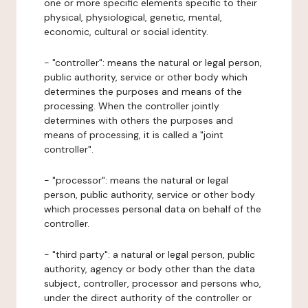
one or more specific elements specific to their
physical, physiological, genetic, mental,
economic, cultural or social identity.
- "controller": means the natural or legal person,
public authority, service or other body which
determines the purposes and means of the
processing. When the controller jointly
determines with others the purposes and
means of processing, it is called a "joint
controller".
- "processor": means the natural or legal
person, public authority, service or other body
which processes personal data on behalf of the
controller.
- "third party": a natural or legal person, public
authority, agency or body other than the data
subject, controller, processor and persons who,
under the direct authority of the controller or