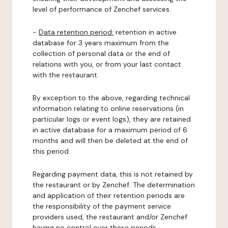
level of performance of Zenchef services.
-
Data retention period:
retention in active
database for 3 years maximum from the
collection of personal data or the end of
relations with you, or from your last contact
with the restaurant.
By exception to the above, regarding technical
information relating to online reservations (in
particular logs or event logs), they are retained
in active database for a maximum period of 6
months and will then be deleted at the end of
this period.
Regarding payment data, this is not retained by
the restaurant or by Zenchef. The determination
and application of their retention periods are
the responsibility of the payment service
providers used, the restaurant and/or Zenchef
having no control over these periods.