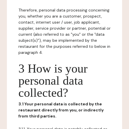
Therefore, personal data processing concerning
you, whether you are a customer, prospect,
contact, internet user / user, job applicant,
supplier, service provider or partner, potential or
current (also referred to as "you" or the "data
subject(s)"), may be implemented by the
restaurant for the purposes referred to below in
paragraph 4.
3 How is your
personal data
collected?
3.1 Your personal data is collected by the
restaurant directly from you, or indirectly
from third parties.