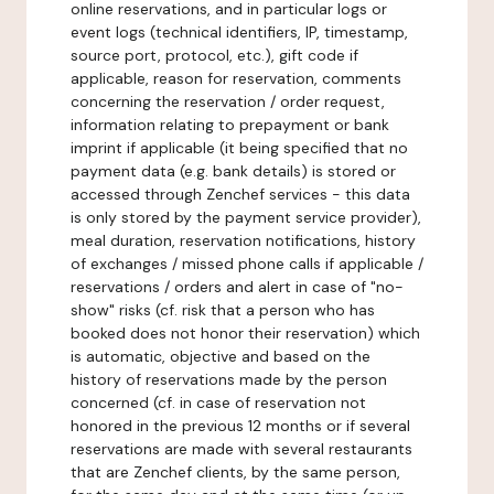
online reservations, and in particular logs or
event logs (technical identifiers, IP, timestamp,
source port, protocol, etc.), gift code if
applicable, reason for reservation, comments
concerning the reservation / order request,
information relating to prepayment or bank
imprint if applicable (it being specified that no
payment data (e.g. bank details) is stored or
accessed through Zenchef services - this data
is only stored by the payment service provider),
meal duration, reservation notifications, history
of exchanges / missed phone calls if applicable /
reservations / orders and alert in case of "no-
show" risks (cf. risk that a person who has
booked does not honor their reservation) which
is automatic, objective and based on the
history of reservations made by the person
concerned (cf. in case of reservation not
honored in the previous 12 months or if several
reservations are made with several restaurants
that are Zenchef clients, by the same person,