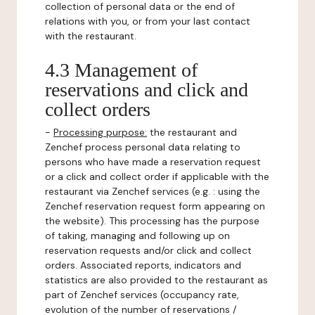
collection of personal data or the end of
relations with you, or from your last contact
with the restaurant.
4.3 Management of
reservations and click and
collect orders
-
Processing purpose:
the restaurant and
Zenchef process personal data relating to
persons who have made a reservation request
or a click and collect order if applicable with the
restaurant via Zenchef services (e.g. : using the
Zenchef reservation request form appearing on
the website). This processing has the purpose
of taking, managing and following up on
reservation requests and/or click and collect
orders. Associated reports, indicators and
statistics are also provided to the restaurant as
part of Zenchef services (occupancy rate,
evolution of the number of reservations /