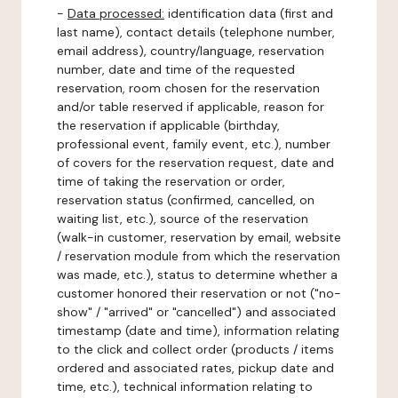
-
Data processed:
identification data (first and
last name), contact details (telephone number,
email address), country/language, reservation
number, date and time of the requested
reservation, room chosen for the reservation
and/or table reserved if applicable, reason for
the reservation if applicable (birthday,
professional event, family event, etc.), number
of covers for the reservation request, date and
time of taking the reservation or order,
reservation status (confirmed, cancelled, on
waiting list, etc.), source of the reservation
(walk-in customer, reservation by email, website
/ reservation module from which the reservation
was made, etc.), status to determine whether a
customer honored their reservation or not ("no-
show" / "arrived" or "cancelled") and associated
timestamp (date and time), information relating
to the click and collect order (products / items
ordered and associated rates, pickup date and
time, etc.), technical information relating to