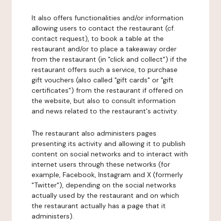
It also offers functionalities and/or information
allowing users to contact the restaurant (cf.
contact request), to book a table at the
restaurant and/or to place a takeaway order
from the restaurant (in "click and collect") if the
restaurant offers such a service, to purchase
gift vouchers (also called "gift cards" or "gift
certificates") from the restaurant if offered on
the website, but also to consult information
and news related to the restaurant's activity.
The restaurant also administers pages
presenting its activity and allowing it to publish
content on social networks and to interact with
internet users through these networks (for
example, Facebook, Instagram and X (formerly
"Twitter"), depending on the social networks
actually used by the restaurant and on which
the restaurant actually has a page that it
administers).