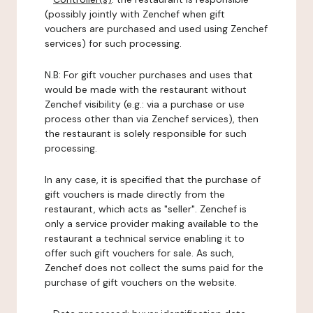
(possibly jointly with Zenchef when gift
vouchers are purchased and used using Zenchef
services) for such processing.
N.B: For gift voucher purchases and uses that
would be made with the restaurant without
Zenchef visibility (e.g.: via a purchase or use
process other than via Zenchef services), then
the restaurant is solely responsible for such
processing.
In any case, it is specified that the purchase of
gift vouchers is made directly from the
restaurant, which acts as "seller". Zenchef is
only a service provider making available to the
restaurant a technical service enabling it to
offer such gift vouchers for sale. As such,
Zenchef does not collect the sums paid for the
purchase of gift vouchers on the website.