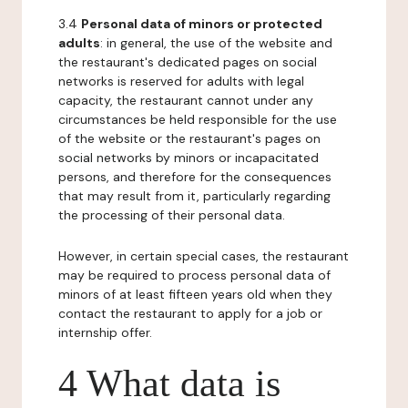
3.4
Personal data of minors or protected
adults
: in general, the use of the website and
the restaurant's dedicated pages on social
networks is reserved for adults with legal
capacity, the restaurant cannot under any
circumstances be held responsible for the use
of the website or the restaurant's pages on
social networks by minors or incapacitated
persons, and therefore for the consequences
that may result from it, particularly regarding
the processing of their personal data.
However, in certain special cases, the restaurant
may be required to process personal data of
minors of at least fifteen years old when they
contact the restaurant to apply for a job or
internship offer.
4 What data is