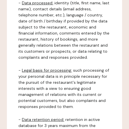
-
Data processed:
identity (title, first name, last
name), contact details (email address,
telephone number, etc.), language / country,
date of birth / birthday if provided by the data
subject to the restaurant, economic and
financial information, comments entered by the
restaurant, history of bookings, and more
generally relations between the restaurant and
its customers or prospects, or data relating to
complaints and responses provided.
-
Legal basis for processing:
such processing of
your personal data is in principle necessary for
the pursuit of the restaurant's legitimate
interests with a view to ensuring good
management of relations with its current or
potential customers, but also complaints and
responses provided to them.
-
Data retention period:
retention in active
database for 3 years maximum from the