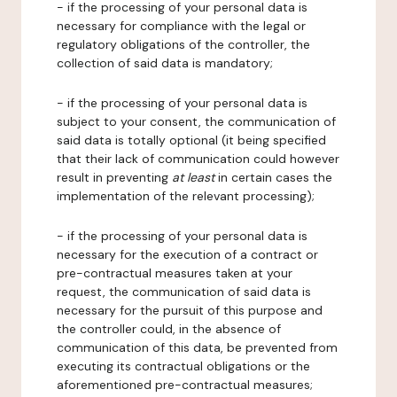
- if the processing of your personal data is
necessary for compliance with the legal or
regulatory obligations of the controller, the
collection of said data is mandatory;
- if the processing of your personal data is
subject to your consent, the communication of
said data is totally optional (it being specified
that their lack of communication could however
result in preventing
at least
in certain cases the
implementation of the relevant processing);
- if the processing of your personal data is
necessary for the execution of a contract or
pre-contractual measures taken at your
request, the communication of said data is
necessary for the pursuit of this purpose and
the controller could, in the absence of
communication of this data, be prevented from
executing its contractual obligations or the
aforementioned pre-contractual measures;