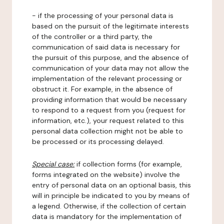
- if the processing of your personal data is
based on the pursuit of the legitimate interests
of the controller or a third party, the
communication of said data is necessary for
the pursuit of this purpose, and the absence of
communication of your data may not allow the
implementation of the relevant processing or
obstruct it. For example, in the absence of
providing information that would be necessary
to respond to a request from you (request for
information, etc.), your request related to this
personal data collection might not be able to
be processed or its processing delayed.
Special case:
if collection forms (for example,
forms integrated on the website) involve the
entry of personal data on an optional basis, this
will in principle be indicated to you by means of
a legend. Otherwise, if the collection of certain
data is mandatory for the implementation of