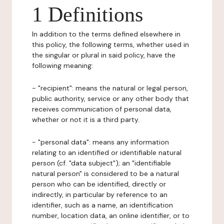
1 Definitions
In addition to the terms defined elsewhere in
this policy, the following terms, whether used in
the singular or plural in said policy, have the
following meaning:
- "recipient": means the natural or legal person,
public authority, service or any other body that
receives communication of personal data,
whether or not it is a third party.
- "personal data": means any information
relating to an identified or identifiable natural
person (cf. "data subject"); an "identifiable
natural person" is considered to be a natural
person who can be identified, directly or
indirectly, in particular by reference to an
identifier, such as a name, an identification
number, location data, an online identifier, or to