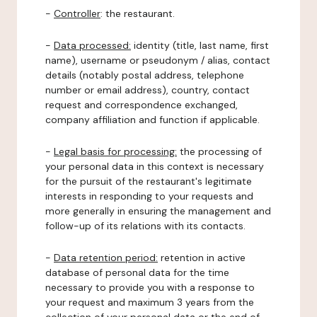
-
Controller
: the restaurant.
-
Data processed:
identity (title, last name, first
name), username or pseudonym / alias, contact
details (notably postal address, telephone
number or email address), country, contact
request and correspondence exchanged,
company affiliation and function if applicable.
-
Legal basis for processing:
the processing of
your personal data in this context is necessary
for the pursuit of the restaurant's legitimate
interests in responding to your requests and
more generally in ensuring the management and
follow-up of its relations with its contacts.
-
Data retention period:
retention in active
database of personal data for the time
necessary to provide you with a response to
your request and maximum 3 years from the