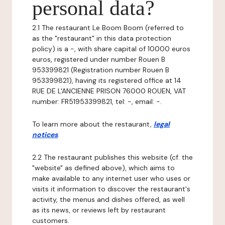
personal data?
2.1 The restaurant Le Boom Boom (referred to
as the "restaurant" in this data protection
policy) is a -, with share capital of 10000 euros
euros, registered under number Rouen B
953399821 (Registration number Rouen B
953399821), having its registered office at 14
RUE DE L'ANCIENNE PRISON 76000 ROUEN, VAT
number: FR51953399821, tel: -, email: -.
To learn more about the restaurant,
legal
notices
.
2.2 The restaurant publishes this website (cf. the
"website" as defined above), which aims to
make available to any internet user who uses or
visits it information to discover the restaurant's
activity, the menus and dishes offered, as well
as its news, or reviews left by restaurant
customers.