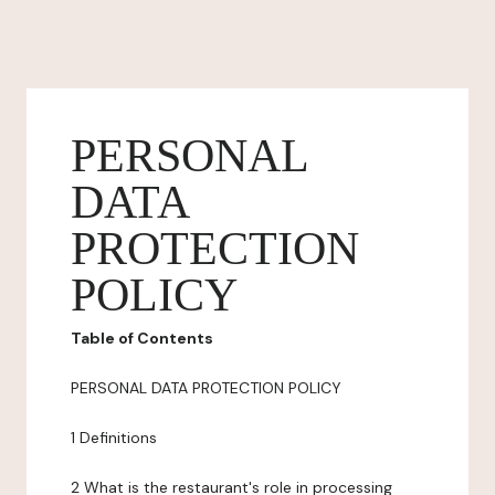
PERSONAL
DATA
PROTECTION
POLICY
Table of Contents
PERSONAL DATA PROTECTION POLICY
1 Definitions
2 What is the restaurant's role in processing