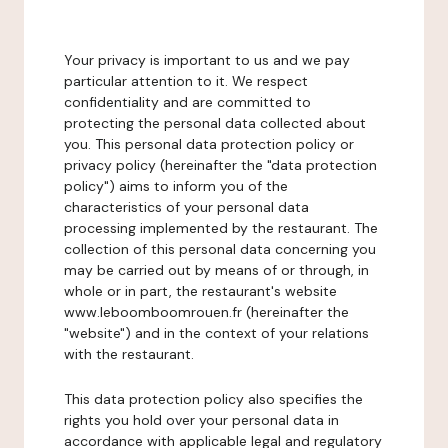
Your privacy is important to us and we pay
particular attention to it. We respect
confidentiality and are committed to
protecting the personal data collected about
you. This personal data protection policy or
privacy policy (hereinafter the "data protection
policy") aims to inform you of the
characteristics of your personal data
processing implemented by the restaurant. The
collection of this personal data concerning you
may be carried out by means of or through, in
whole or in part, the restaurant's website
www.leboomboomrouen.fr (hereinafter the
"website") and in the context of your relations
with the restaurant.
This data protection policy also specifies the
rights you hold over your personal data in
accordance with applicable legal and regulatory