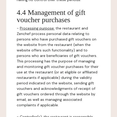
4.4 Management of gift
voucher purchases
-
Processing purpose:
the restaurant and
Zenchef process personal data relating to
persons who have purchased gift vouchers on
the website from the restaurant (when the
website offers such functionality) and to
persons who are beneficiaries of gift vouchers.
This processing has the purpose of managing
and monitoring gift voucher purchases for their
use at the restaurant (or at eligible or affiliated
restaurants if applicable) during the validity
period indicated on the website, sending gift
vouchers and acknowledgments of receipt of
gift vouchers ordered through the website by
email, as well as managing associated
complaints if applicable.
-
Controller(s)
: the restaurant is responsible