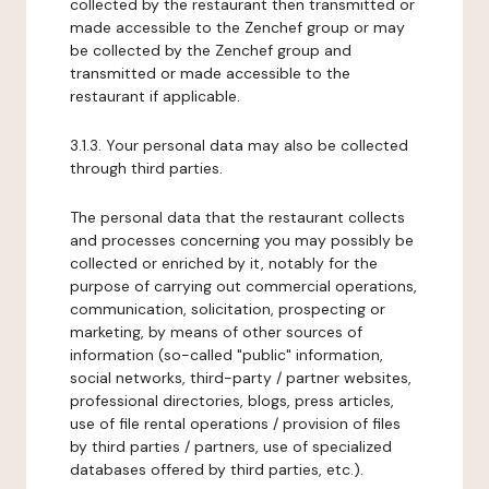
collected by the restaurant then transmitted or
made accessible to the Zenchef group or may
be collected by the Zenchef group and
transmitted or made accessible to the
restaurant if applicable.
3.1.3. Your personal data may also be collected
through third parties.
The personal data that the restaurant collects
and processes concerning you may possibly be
collected or enriched by it, notably for the
purpose of carrying out commercial operations,
communication, solicitation, prospecting or
marketing, by means of other sources of
information (so-called "public" information,
social networks, third-party / partner websites,
professional directories, blogs, press articles,
use of file rental operations / provision of files
by third parties / partners, use of specialized
databases offered by third parties, etc.).