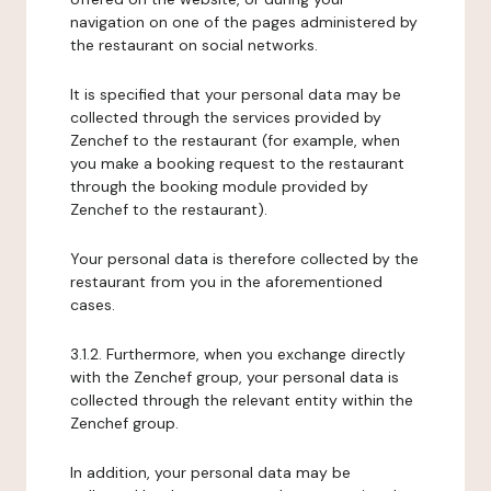
navigation on one of the pages administered by
the restaurant on social networks.
It is specified that your personal data may be
collected through the services provided by
Zenchef to the restaurant (for example, when
you make a booking request to the restaurant
through the booking module provided by
Zenchef to the restaurant).
Your personal data is therefore collected by the
restaurant from you in the aforementioned
cases.
3.1.2. Furthermore, when you exchange directly
with the Zenchef group, your personal data is
collected through the relevant entity within the
Zenchef group.
In addition, your personal data may be