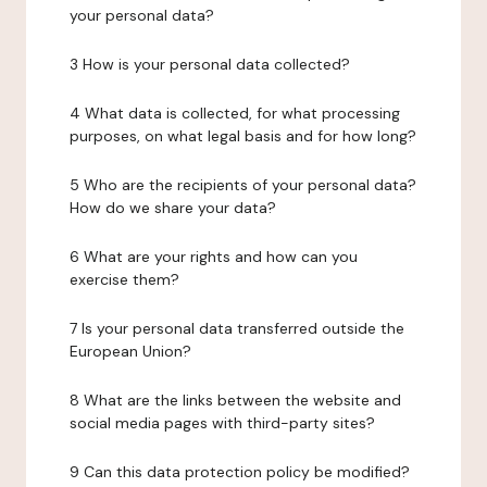
your personal data?
3 How is your personal data collected?
4 What data is collected, for what processing
purposes, on what legal basis and for how long?
5 Who are the recipients of your personal data?
How do we share your data?
6 What are your rights and how can you
exercise them?
7 Is your personal data transferred outside the
European Union?
8 What are the links between the website and
social media pages with third-party sites?
9 Can this data protection policy be modified?