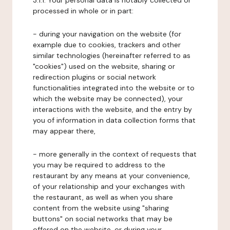
3.1.1. Your personal data is notably collected or
processed in whole or in part:
- during your navigation on the website (for
example due to cookies, trackers and other
similar technologies (hereinafter referred to as
"cookies") used on the website, sharing or
redirection plugins or social network
functionalities integrated into the website or to
which the website may be connected), your
interactions with the website, and the entry by
you of information in data collection forms that
may appear there,
- more generally in the context of requests that
you may be required to address to the
restaurant by any means at your convenience,
of your relationship and your exchanges with
the restaurant, as well as when you share
content from the website using "sharing
buttons" on social networks that may be
offered on the website, or during your