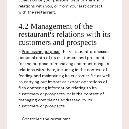
collection of your personal data or the end of
relations with you, or from your last contact
with the restaurant.
4.2 Management of the
restaurant's relations with its
customers and prospects
-
Processing purpose:
the restaurant processes
personal data of its customers and prospects
for the purpose of managing and monitoring its
relations with them, including in the context of
feeding and maintaining its customer file as well
as carrying out import or export operations of
files containing information relating to its
customers or prospects, or in the context of
managing complaints addressed by its
customers or prospects.
-
Controller
: the restaurant.