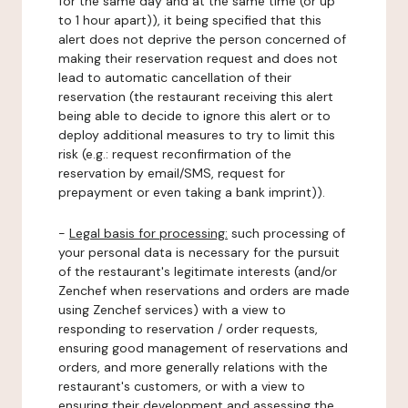
for the same day and at the same time (or up
to 1 hour apart)), it being specified that this
alert does not deprive the person concerned of
making their reservation request and does not
lead to automatic cancellation of their
reservation (the restaurant receiving this alert
being able to decide to ignore this alert or to
deploy additional measures to try to limit this
risk (e.g.: request reconfirmation of the
reservation by email/SMS, request for
prepayment or even taking a bank imprint)).
-
Legal basis for processing:
such processing of
your personal data is necessary for the pursuit
of the restaurant's legitimate interests (and/or
Zenchef when reservations and orders are made
using Zenchef services) with a view to
responding to reservation / order requests,
ensuring good management of reservations and
orders, and more generally relations with the
restaurant's customers, or with a view to
ensuring their development and assessing the