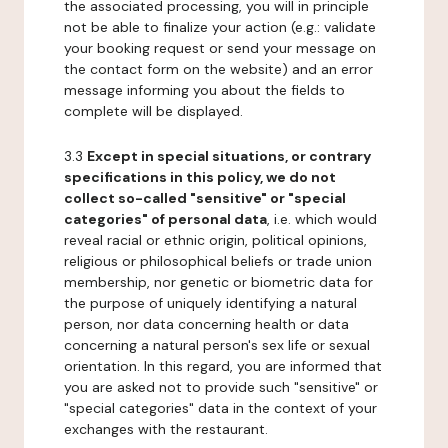
the associated processing, you will in principle
not be able to finalize your action (e.g.: validate
your booking request or send your message on
the contact form on the website) and an error
message informing you about the fields to
complete will be displayed.
3.3
Except in special situations, or contrary
specifications in this policy, we do not
collect so-called "sensitive" or "special
categories" of personal data
, i.e. which would
reveal racial or ethnic origin, political opinions,
religious or philosophical beliefs or trade union
membership, nor genetic or biometric data for
the purpose of uniquely identifying a natural
person, nor data concerning health or data
concerning a natural person's sex life or sexual
orientation. In this regard, you are informed that
you are asked not to provide such "sensitive" or
"special categories" data in the context of your
exchanges with the restaurant.