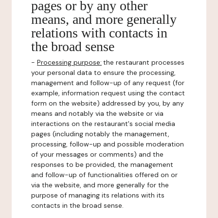
pages or by any other
means, and more generally
relations with contacts in
the broad sense
-
Processing purpose:
the restaurant processes
your personal data to ensure the processing,
management and follow-up of any request (for
example, information request using the contact
form on the website) addressed by you, by any
means and notably via the website or via
interactions on the restaurant's social media
pages (including notably the management,
processing, follow-up and possible moderation
of your messages or comments) and the
responses to be provided, the management
and follow-up of functionalities offered on or
via the website, and more generally for the
purpose of managing its relations with its
contacts in the broad sense.