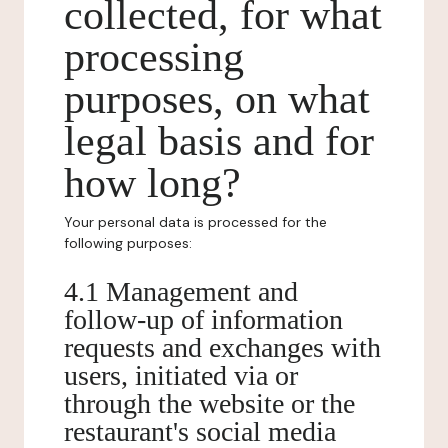
collected, for what
processing
purposes, on what
legal basis and for
how long?
Your personal data is processed for the
following purposes:
4.1 Management and
follow-up of information
requests and exchanges with
users, initiated via or
through the website or the
restaurant's social media