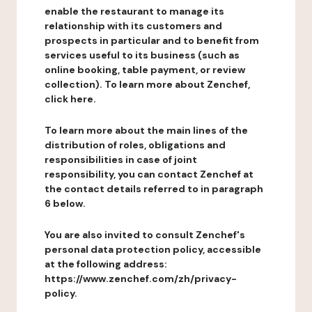
enable the restaurant to manage its
relationship with its customers and
prospects in particular and to benefit from
services useful to its business (such as
online booking, table payment, or review
collection). To learn more about Zenchef,
click here.
To learn more about the main lines of the
distribution of roles, obligations and
responsibilities in case of joint
responsibility, you can contact Zenchef at
the contact details referred to in paragraph
6 below.
You are also invited to consult Zenchef's
personal data protection policy, accessible
at the following address:
https://www.zenchef.com/zh/privacy-
policy.