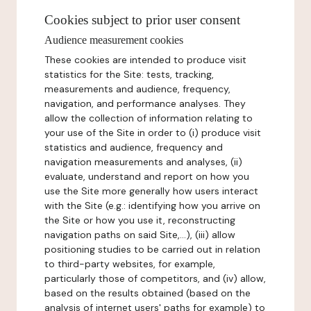
Cookies subject to prior user consent
Audience measurement cookies
These cookies are intended to produce visit
statistics for the Site: tests, tracking,
measurements and audience, frequency,
navigation, and performance analyses. They
allow the collection of information relating to
your use of the Site in order to (i) produce visit
statistics and audience, frequency and
navigation measurements and analyses, (ii)
evaluate, understand and report on how you
use the Site more generally how users interact
with the Site (e.g.: identifying how you arrive on
the Site or how you use it, reconstructing
navigation paths on said Site,...), (iii) allow
positioning studies to be carried out in relation
to third-party websites, for example,
particularly those of competitors, and (iv) allow,
based on the results obtained (based on the
analysis of internet users' paths for example) to