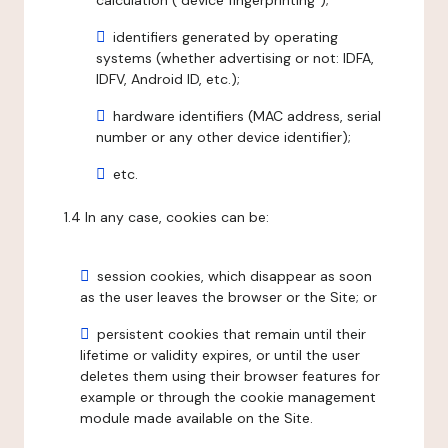
calculation ("device fingerprinting");
identifiers generated by operating
systems (whether advertising or not: IDFA,
IDFV, Android ID, etc.);
hardware identifiers (MAC address, serial
number or any other device identifier);
etc.
1.4 In any case, cookies can be:
session cookies, which disappear as soon
as the user leaves the browser or the Site; or
persistent cookies that remain until their
lifetime or validity expires, or until the user
deletes them using their browser features for
example or through the cookie management
module made available on the Site.