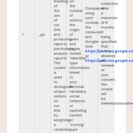
tracking
on
collection
of
the
Companies
after
the
number
using
a
use
of
such
maximum
of
visitors,
cookies:
of 6
our
the
the
months,
Site
origin
restaurant
it
1
_ga
and
of
and
being
producing
users
Google
specified
reports,
and
(see
that
particularly
pages
https://policies.google.
in the
analysis
visited,
or
absence
reports.
"identifier"
https://policies.google.
of
This
type
renewal
cookie
information
of
is
linked
your
used
to
consent,
to
your
this
distinguish
terminal,
cookie
unique
hardware,
will
visitors
social
be
on
networks
deleted/uninstalle
our
or
Site
operating
by
system,
assigning
or
a
"scoring"
randomly
type