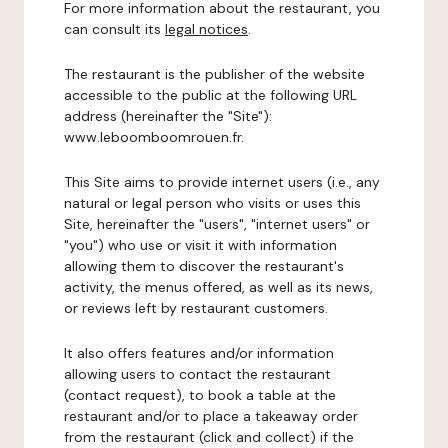
For more information about the restaurant, you
can consult its
legal notices
.
The restaurant is the publisher of the website
accessible to the public at the following URL
address (hereinafter the "Site"):
www.leboomboomrouen.fr.
This Site aims to provide internet users (i.e., any
natural or legal person who visits or uses this
Site, hereinafter the "users", "internet users" or
"you") who use or visit it with information
allowing them to discover the restaurant's
activity, the menus offered, as well as its news,
or reviews left by restaurant customers.
It also offers features and/or information
allowing users to contact the restaurant
(contact request), to book a table at the
restaurant and/or to place a takeaway order
from the restaurant (click and collect) if the