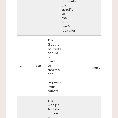
nominative
(i.e.
specific
to
the
internet
user's
identifier).
This
Google
Analytics
cookie
is
used
1
2
_gat
to
minute
throttle
and
filter
requests
from
robots.
This
Google
Analytics
cookie
is