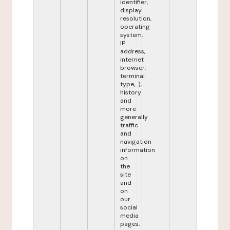
identifier,
display
resolution,
operating
system,
IP
address,
internet
browser,
terminal
type,...),
history
and
more
generally
traffic
and
navigation
information
on
the
site
and
on
our
social
media
pages,