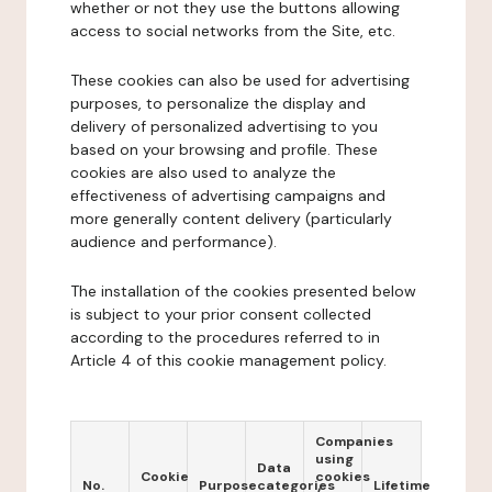
whether or not they use the buttons allowing
access to social networks from the Site, etc.
These cookies can also be used for advertising
purposes, to personalize the display and
delivery of personalized advertising to you
based on your browsing and profile. These
cookies are also used to analyze the
effectiveness of advertising campaigns and
more generally content delivery (particularly
audience and performance).
The installation of the cookies presented below
is subject to your prior consent collected
according to the procedures referred to in
Article 4 of this cookie management policy.
Companies
using
Data
Cookie
cookies
No.
Purpose
categories
Lifetime