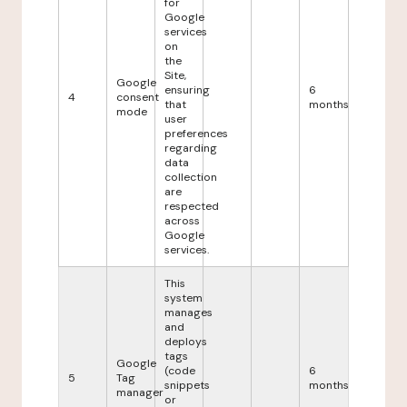
for
Google
services
on
the
Site,
Google
ensuring
6
4
consent
that
months
mode
user
preferences
regarding
data
collection
are
respected
across
Google
services.
This
system
manages
and
deploys
tags
Google
(code
6
5
Tag
snippets
months
manager
or