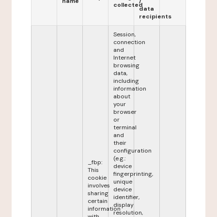
name
/
collected
data
recipients
Session,
connection
and
Internet
browsing
data,
including
information
about
your
browser
or
terminal
and
their
configuration
(e.g.:
_fbp:
device
This
fingerprinting,
cookie
unique
involves
device
sharing
identifier,
certain
display
information
resolution,
with