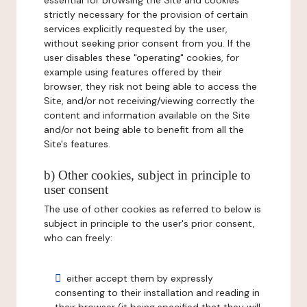
essential for browsing the Site and cookies
strictly necessary for the provision of certain
services explicitly requested by the user,
without seeking prior consent from you. If the
user disables these "operating" cookies, for
example using features offered by their
browser, they risk not being able to access the
Site, and/or not receiving/viewing correctly the
content and information available on the Site
and/or not being able to benefit from all the
Site's features.
b) Other cookies, subject in principle to
user consent
The use of other cookies as referred to below is
subject in principle to the user's prior consent,
who can freely:
either accept them by expressly
consenting to their installation and reading in