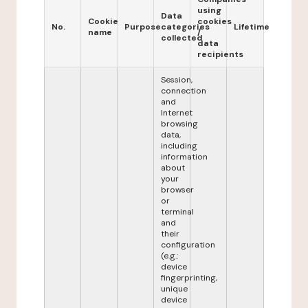
using
Data
Cookie
cookies
No.
Purpose
categories
Lifetime
name
/
collected
data
recipients
Session,
connection
and
Internet
browsing
data,
including
information
about
your
browser
or
terminal
and
their
configuration
(e.g.:
device
fingerprinting,
unique
device