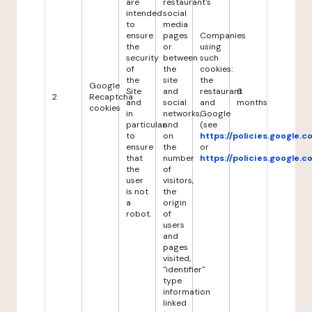
are
restaurant's
intended
social
to
media
ensure
pages
Companies
the
or
using
security
between
such
of
the
cookies:
the
site
the
Google
Site
and
restaurant
6
2
Recaptcha
and
social
and
months
cookies
in
networks,
Google
particular
and
(see
to
on
https://policies.google.
ensure
the
or
that
number
https://policies.google.
the
of
user
visitors,
is not
the
a
origin
robot.
of
users
and
pages
visited,
"identifier"
type
information
linked