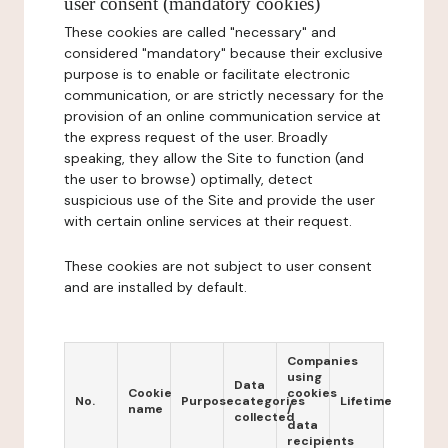
user consent (mandatory cookies)
These cookies are called "necessary" and
considered "mandatory" because their exclusive
purpose is to enable or facilitate electronic
communication, or are strictly necessary for the
provision of an online communication service at
the express request of the user. Broadly
speaking, they allow the Site to function (and
the user to browse) optimally, detect
suspicious use of the Site and provide the user
with certain online services at their request.
These cookies are not subject to user consent
and are installed by default.
Companies
using
Data
Cookie
cookies
No.
Purpose
categories
Lifetime
name
/
collected
data
recipients