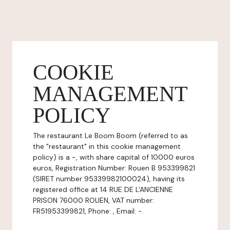
COOKIE
MANAGEMENT
POLICY
The restaurant Le Boom Boom (referred to as
the "restaurant" in this cookie management
policy) is a -, with share capital of 10000 euros
euros, Registration Number: Rouen B 953399821
(SIRET number 95339982100024), having its
registered office at 14 RUE DE L'ANCIENNE
PRISON 76000 ROUEN, VAT number:
FR51953399821, Phone: , Email: -.