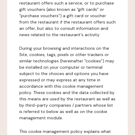
restaurant offers such a service, or to purchase
gift vouchers (also known as "gift cards" or
"purchase vouchers") a gift card or voucher
from the restaurant if the restaurant offers such
an offer, but also to consult information and
news related to the restaurant's activity.
During your browsing and interactions on the
Site, cookies, tags, pixels or other trackers or
similar technologies (hereinafter "cookies") may
be installed on your computer or terminal
subject to the choices and options you have
expressed or may express at any time in
accordance with this cookie management
policy. These cookies and the data collected by
this means are used by the restaurant as well as
by third-party companies / partners whose list
is referred to below as well as on the cookie
management module.
This cookie management policy explains what