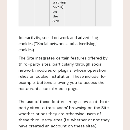
tracking
pixels)
on
the
Site.
Interactivity, social network and advertising
cookies ("Social networks and advertising"
cookies)
The Site integrates certain features offered by
third-party sites, particularly through social
network modules or plugins, whose operation
relies on cookie installation. These include, for
example, buttons allowing you to access the
restaurant's social media pages.
The use of these features may allow said third-
party sites to track users' browsing on the Site,
whether or not they are otherwise users of
these third-party sites (i.e. whether or not they
have created an account on these sites),