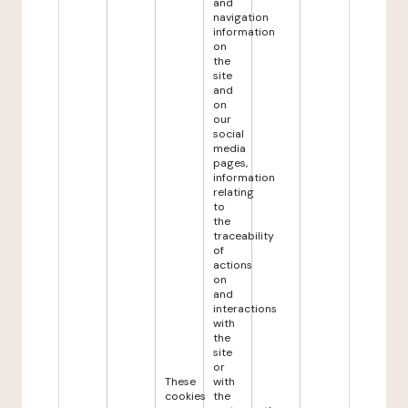
and
navigation
information
on
the
site
and
on
our
social
media
pages,
information
relating
to
the
traceability
of
actions
on
and
interactions
with
the
site
or
These
with
cookies
the