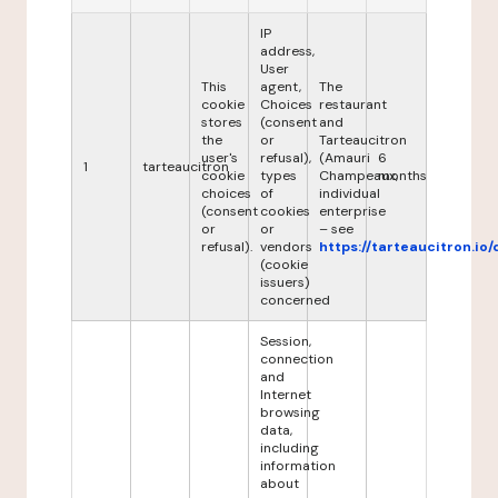
IP
address,
User
This
agent,
The
cookie
Choices
restaurant
stores
(consent
and
the
or
Tarteaucitron
user's
refusal),
(Amauri
6
1
tarteaucitron
cookie
types
Champeaux,
months
choices
of
individual
(consent
cookies
enterprise
or
or
– see
refusal).
vendors
https://tarteaucitron.io/
(cookie
issuers)
concerned
Session,
connection
and
Internet
browsing
data,
including
information
about