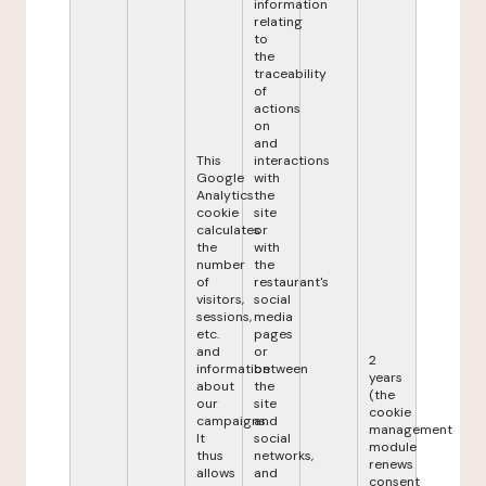
information
relating
to
the
traceability
of
actions
on
and
This
interactions
Google
with
Analytics
the
cookie
site
calculates
or
the
with
number
the
of
restaurant's
visitors,
social
sessions,
media
etc.
pages
and
or
2
information
between
years
about
the
(the
our
site
cookie
campaigns.
and
management
It
social
module
thus
networks,
renews
allows
and
consent