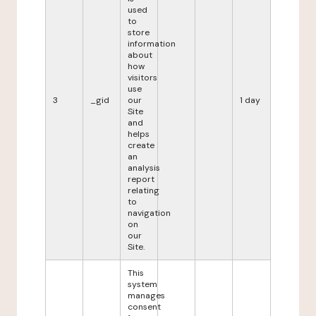
used
to
store
information
about
how
visitors
use
3
_gid
our
1 day
Site
and
helps
create
an
analysis
report
relating
to
navigation
on
our
Site.
This
system
manages
consent