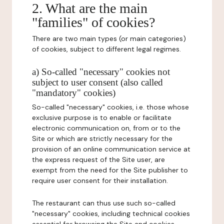
2. What are the main
"families" of cookies?
There are two main types (or main categories)
of cookies, subject to different legal regimes.
a) So-called "necessary" cookies not
subject to user consent (also called
"mandatory" cookies)
So-called "necessary" cookies, i.e. those whose
exclusive purpose is to enable or facilitate
electronic communication on, from or to the
Site or which are strictly necessary for the
provision of an online communication service at
the express request of the Site user, are
exempt from the need for the Site publisher to
require user consent for their installation.
The restaurant can thus use such so-called
"necessary" cookies, including technical cookies