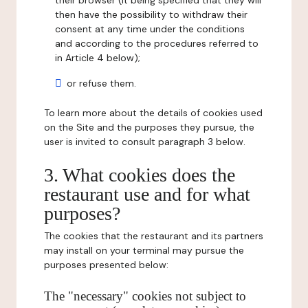
their browser (it being specified that they will
then have the possibility to withdraw their
consent at any time under the conditions
and according to the procedures referred to
in Article 4 below);
or refuse them.
To learn more about the details of cookies used
on the Site and the purposes they pursue, the
user is invited to consult paragraph 3 below.
3. What cookies does the
restaurant use and for what
purposes?
The cookies that the restaurant and its partners
may install on your terminal may pursue the
purposes presented below:
The "necessary" cookies not subject to