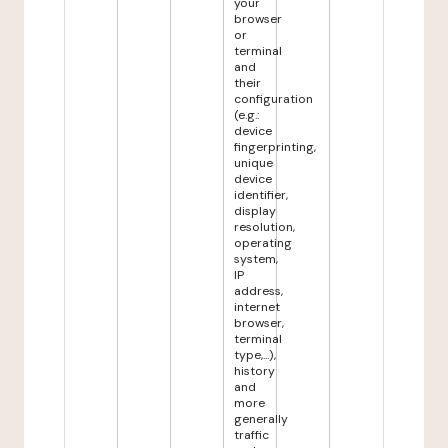
your
browser
or
terminal
and
their
configuration
(e.g.:
device
fingerprinting,
unique
device
identifier,
display
resolution,
operating
system,
IP
address,
internet
browser,
terminal
type,...),
history
and
more
generally
traffic