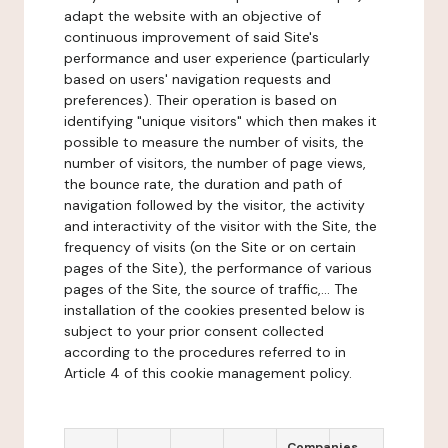
adapt the website with an objective of
continuous improvement of said Site's
performance and user experience (particularly
based on users' navigation requests and
preferences). Their operation is based on
identifying "unique visitors" which then makes it
possible to measure the number of visits, the
number of visitors, the number of page views,
the bounce rate, the duration and path of
navigation followed by the visitor, the activity
and interactivity of the visitor with the Site, the
frequency of visits (on the Site or on certain
pages of the Site), the performance of various
pages of the Site, the source of traffic,... The
installation of the cookies presented below is
subject to your prior consent collected
according to the procedures referred to in
Article 4 of this cookie management policy.
Companies