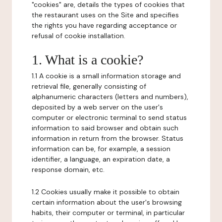
"cookies" are, details the types of cookies that
the restaurant uses on the Site and specifies
the rights you have regarding acceptance or
refusal of cookie installation.
1. What is a cookie?
1.1 A cookie is a small information storage and
retrieval file, generally consisting of
alphanumeric characters (letters and numbers),
deposited by a web server on the user's
computer or electronic terminal to send status
information to said browser and obtain such
information in return from the browser. Status
information can be, for example, a session
identifier, a language, an expiration date, a
response domain, etc.
1.2 Cookies usually make it possible to obtain
certain information about the user's browsing
habits, their computer or terminal, in particular