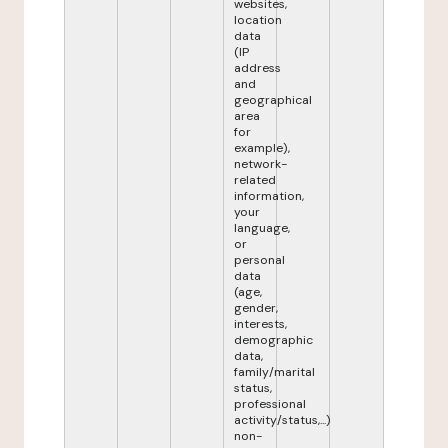
websites,
location
data
(IP
address
and
geographical
area
for
example),
network-
related
information,
your
language,
or
personal
data
(age,
gender,
interests,
demographic
data,
family/marital
status,
professional
activity/status,...)
non-