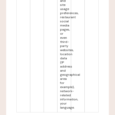
and
site
usage
preferences,
restaurant
social
media
pages,
or
even
third-
party
websites,
location
data
(IP
address
and
geographical
area
for
example),
network-
related
information,
your
language.