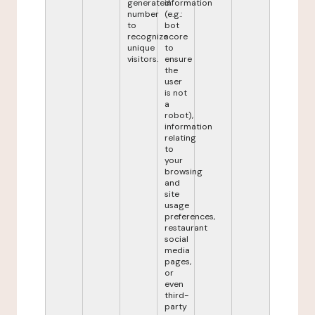
generated
information
number
(e.g.:
to
bot
recognize
score
unique
to
visitors.
ensure
the
user
is not
a
robot),
information
relating
to
your
browsing
and
site
usage
preferences,
restaurant
social
media
pages,
or
even
third-
party