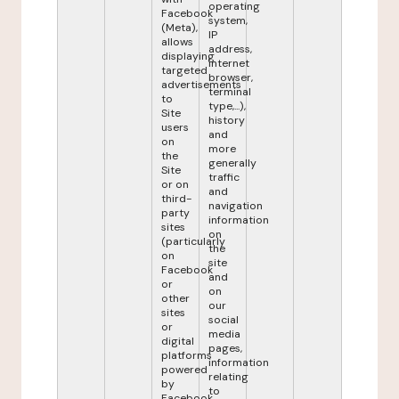
operating
Facebook
system,
(Meta),
IP
allows
address,
displaying
internet
targeted
browser,
advertisements
terminal
to
type,...),
Site
history
users
and
on
more
the
generally
Site
traffic
or on
and
third-
navigation
party
information
sites
on
(particularly
the
on
site
Facebook
and
or
on
other
our
sites
social
or
media
digital
pages,
platforms
information
powered
relating
by
to
Facebook