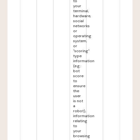
to
your
terminal,
hardware,
social
networks
or
operating
system,
or
"scoring"
type
information
(e.g.:
bot
score
to
ensure
the
user
is not
a
robot),
information
relating
to
your
browsing