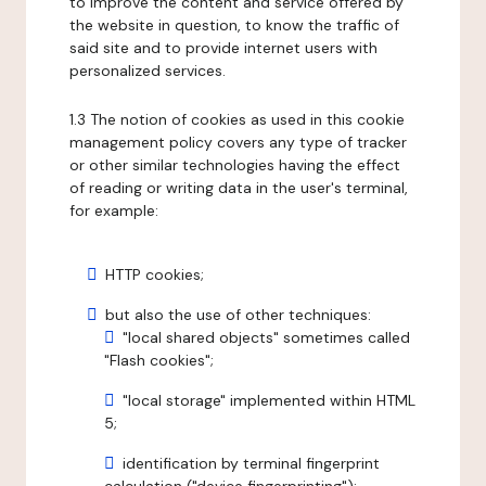
to improve the content and service offered by
the website in question, to know the traffic of
said site and to provide internet users with
personalized services.
1.3 The notion of cookies as used in this cookie
management policy covers any type of tracker
or other similar technologies having the effect
of reading or writing data in the user's terminal,
for example:
HTTP cookies;
but also the use of other techniques:
"local shared objects" sometimes called
"Flash cookies";
"local storage" implemented within HTML
5;
identification by terminal fingerprint